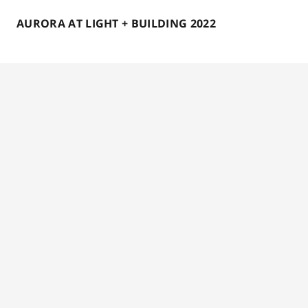
AURORA AT LIGHT + BUILDING 2022