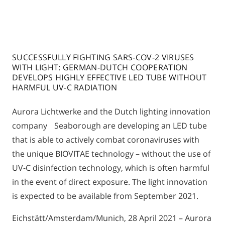
SUCCESSFULLY FIGHTING SARS-COV-2 VIRUSES
WITH LIGHT: GERMAN-DUTCH COOPERATION
DEVELOPS HIGHLY EFFECTIVE LED TUBE WITHOUT
HARMFUL UV-C RADIATION
Aurora Lichtwerke and the Dutch lighting innovation
company Seaborough are developing an LED tube
that is able to actively combat coronaviruses with
the unique BIOVITAE technology – without the use of
UV-C disinfection technology, which is often harmful
in the event of direct exposure. The light innovation
is expected to be available from September 2021.
Eichstätt/Amsterdam/Munich, 28 April 2021 – Aurora