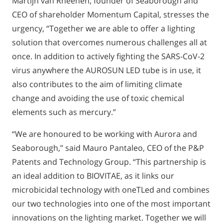
Martijn van Rheenen, founder of Seaborough and
CEO of shareholder Momentum Capital, stresses the
urgency, “Together we are able to offer a lighting
solution that overcomes numerous challenges all at
once. In addition to actively fighting the SARS-CoV-2
virus anywhere the AUROSUN LED tube is in use, it
also contributes to the aim of limiting climate
change and avoiding the use of toxic chemical
elements such as mercury.”
“We are honoured to be working with Aurora and
Seaborough,” said Mauro Pantaleo, CEO of the P&P
Patents and Technology Group. “This partnership is
an ideal addition to BIOVITAE, as it links our
microbicidal technology with oneTLed and combines
our two technologies into one of the most important
innovations on the lighting market. Together we will