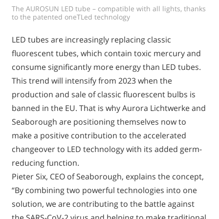
The AUROSUN LED tube – compatible with all lights, thanks
to the patented oneTLed technology
LED tubes are increasingly replacing classic
fluorescent tubes, which contain toxic mercury and
consume significantly more energy than LED tubes.
This trend will intensify from 2023 when the
production and sale of classic fluorescent bulbs is
banned in the EU. That is why Aurora Lichtwerke and
Seaborough are positioning themselves now to
make a positive contribution to the accelerated
changeover to LED technology with its added germ-
reducing function.
Pieter Six, CEO of Seaborough, explains the concept,
“By combining two powerful technologies into one
solution, we are contributing to the battle against
the SARS-CoV-2 virus and helping to make traditional