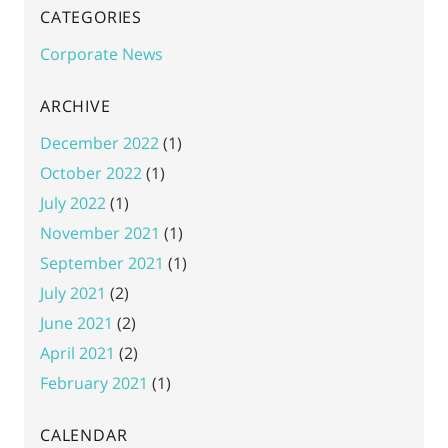
CATEGORIES
Corporate News
ARCHIVE
December 2022
(1)
October 2022
(1)
July 2022
(1)
November 2021
(1)
September 2021
(1)
July 2021
(2)
June 2021
(2)
April 2021
(2)
February 2021
(1)
CALENDAR