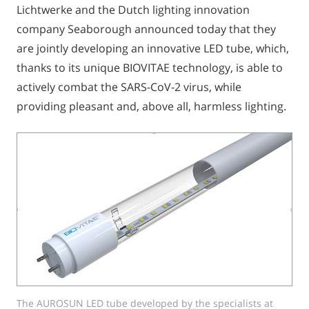
Lichtwerke and the Dutch lighting innovation
company Seaborough announced today that they
are jointly developing an innovative LED tube, which,
thanks to its unique BIOVITAE technology, is able to
actively combat the SARS-CoV-2 virus, while
providing pleasant and, above all, harmless lighting.
The AUROSUN LED tube developed by the specialists at