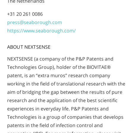
The Netherlands
+31 20 261 0086
press@seaborough.com
https://www.seaborough.com/
ABOUT NEXTSENSE
NEXTSENSE (a company of the P&P Patents and
Technologies Group), holder of the BIOVITAE®
patent, is an “extra muros” research company
working in the field of translational research with the
aim of bridging the gap between the results of pure
research and the application of the best scientific
experiences in everyday life. P&P Patents and
Technologies is a group of companies that develops
patents in the field of infection control and