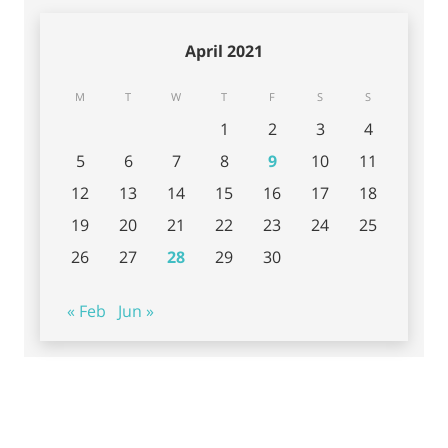
April 2021
M
T
W
T
F
S
S
1
2
3
4
5
6
7
8
9
10
11
12
13
14
15
16
17
18
19
20
21
22
23
24
25
26
27
28
29
30
« Feb
Jun »