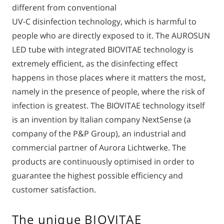
different from conventional
UV-C disinfection technology, which is harmful to
people who are directly exposed to it. The AUROSUN
LED tube with integrated BIOVITAE technology is
extremely efficient, as the disinfecting effect
happens in those places where it matters the most,
namely in the presence of people, where the risk of
infection is greatest. The BIOVITAE technology itself
is an invention by Italian company NextSense (a
company of the P&P Group), an industrial and
commercial partner of Aurora Lichtwerke. The
products are continuously optimised in order to
guarantee the highest possible efficiency and
customer satisfaction.
The unique BIOVITAE