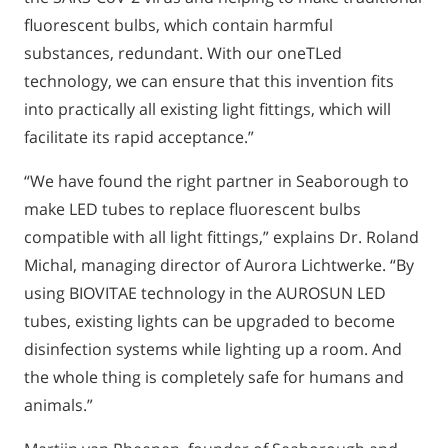
fluorescent bulbs, which contain harmful
substances, redundant. With our oneTLed
technology, we can ensure that this invention fits
into practically all existing light fittings, which will
facilitate its rapid acceptance.”
“We have found the right partner in Seaborough to
make LED tubes to replace fluorescent bulbs
compatible with all light fittings,” explains Dr. Roland
Michal, managing director of Aurora Lichtwerke. “By
using BIOVITAE technology in the AUROSUN LED
tubes, existing lights can be upgraded to become
disinfection systems while lighting up a room. And
the whole thing is completely safe for humans and
animals.”