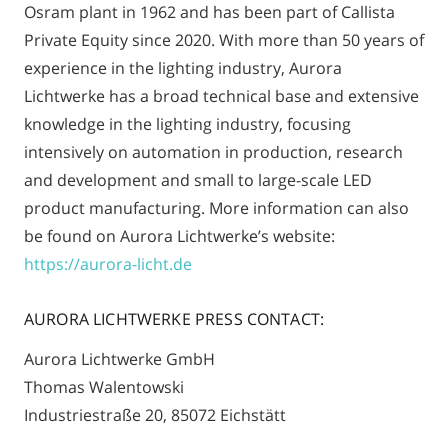
Osram plant in 1962 and has been part of Callista
Private Equity since 2020. With more than 50 years of
experience in the lighting industry, Aurora
Lichtwerke has a broad technical base and extensive
knowledge in the lighting industry, focusing
intensively on automation in production, research
and development and small to large-scale LED
product manufacturing. More information can also
be found on Aurora Lichtwerke’s website:
https://aurora-licht.de
AURORA LICHTWERKE PRESS CONTACT:
Aurora Lichtwerke GmbH
Thomas Walentowski
Industriestraße 20, 85072 Eichstätt