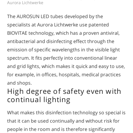
Aurora Lichtwerke
The AUROSUN LED tubes developed by the
specialists at Aurora Lichtwerke use patented
BIOVITAE technology, which has a proven antiviral,
antibacterial and disinfecting effect through the
emission of specific wavelengths in the visible light
spectrum. It fits perfectly into conventional linear
and grid lights, which makes it quick and easy to use,
for example, in offices, hospitals, medical practices
and shops.
High degree of safety even with
continual lighting
What makes this disinfection technology so special is
that it can be used continually and without risk for
people in the room and is therefore significantly