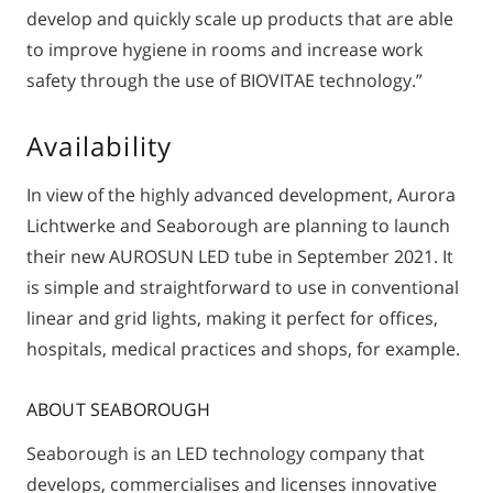
develop and quickly scale up products that are able
to improve hygiene in rooms and increase work
safety through the use of BIOVITAE technology.”
Availability
In view of the highly advanced development, Aurora
Lichtwerke and Seaborough are planning to launch
their new AUROSUN LED tube in September 2021. It
is simple and straightforward to use in conventional
linear and grid lights, making it perfect for offices,
hospitals, medical practices and shops, for example.
ABOUT SEABOROUGH
Seaborough is an LED technology company that
develops, commercialises and licenses innovative