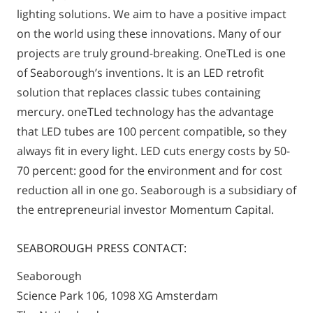
lighting solutions. We aim to have a positive impact
on the world using these innovations. Many of our
projects are truly ground-breaking. OneTLed is one
of Seaborough’s inventions. It is an LED retrofit
solution that replaces classic tubes containing
mercury. oneTLed technology has the advantage
that LED tubes are 100 percent compatible, so they
always fit in every light. LED cuts energy costs by 50-
70 percent: good for the environment and for cost
reduction all in one go. Seaborough is a subsidiary of
the entrepreneurial investor Momentum Capital.
SEABOROUGH PRESS CONTACT:
Seaborough
Science Park 106, 1098 XG Amsterdam