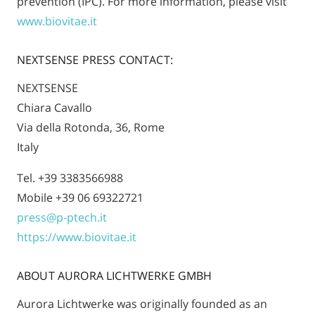
prevention (IPC). For more information, please visit
www.biovitae.it
NEXTSENSE PRESS CONTACT:
NEXTSENSE
Chiara Cavallo
Via della Rotonda, 36, Rome
Italy
Tel. +39 3383566988
Mobile +39 06 69322721
press@p-ptech.it
https://www.biovitae.it
ABOUT AURORA LICHTWERKE GMBH
Aurora Lichtwerke was originally founded as an