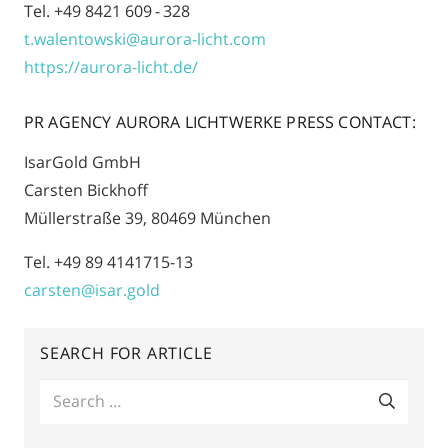
Tel. +49 8421 609 - 328
t.walentowski@aurora-licht.com
https://aurora-licht.de/
PR AGENCY AURORA LICHTWERKE PRESS CONTACT:
IsarGold GmbH
Carsten Bickhoff
Müllerstraße 39, 80469 München
Tel. +49 89 4141715-13
carsten@isar.gold
SEARCH FOR ARTICLE
Search
for: