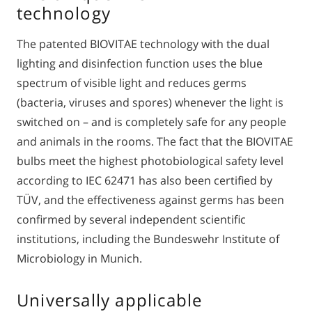
technology
The patented BIOVITAE technology with the dual
lighting and disinfection function uses the blue
spectrum of visible light and reduces germs
(bacteria, viruses and spores) whenever the light is
switched on – and is completely safe for any people
and animals in the rooms. The fact that the BIOVITAE
bulbs meet the highest photobiological safety level
according to IEC 62471 has also been certified by
TÜV, and the effectiveness against germs has been
confirmed by several independent scientific
institutions, including the Bundeswehr Institute of
Microbiology in Munich.
Universally applicable