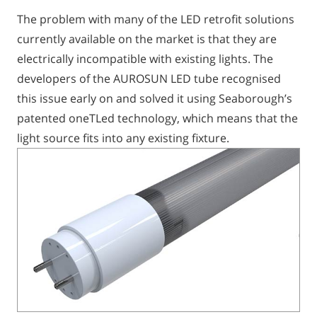
The problem with many of the LED retrofit solutions
currently available on the market is that they are
electrically incompatible with existing lights. The
developers of the AUROSUN LED tube recognised
this issue early on and solved it using Seaborough’s
patented oneTLed technology, which means that the
light source fits into any existing fixture.